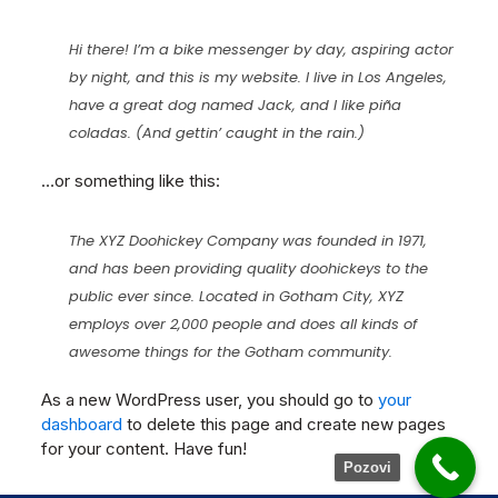
Hi there! I’m a bike messenger by day, aspiring actor
by night, and this is my website. I live in Los Angeles,
have a great dog named Jack, and I like piña
coladas. (And gettin’ caught in the rain.)
…or something like this:
The XYZ Doohickey Company was founded in 1971,
and has been providing quality doohickeys to the
public ever since. Located in Gotham City, XYZ
employs over 2,000 people and does all kinds of
awesome things for the Gotham community.
As a new WordPress user, you should go to
your
dashboard
to delete this page and create new pages
for your content. Have fun!
Pozovi