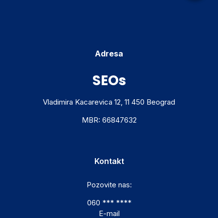
Adresa
SEOs
Vladimira Kacarevica 12, 11 450 Beograd
MBR: 66847632
Kontakt
Pozovite nas:
060 *** ****
E-mail