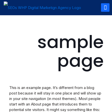
sample
page
This is an example page. It’s different from a blog
post because it will stay in one place and will show up
in your site navigation (in most themes). Most people
start with an About page that introduces them to
potential site visitors. It might say something like this: